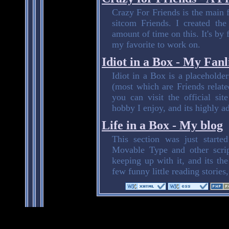
Crazy For Friends is the main fe
sitcom Friends. I created th
amount of time on this. It's by 
my favorite to work on.
Idiot in a Box - My Fanl
Idiot in a Box is a placeholder 
(most which are Friends relate
you can visit the official sit
hobby I enjoy, and its highly ad
Life in a Box - My blog
This section was just start
Movable Type and other script
keeping up with it, and its the
few funny little reading stories