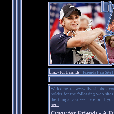
|
Crazy for Friends
- Friends Fan Site 
Welcome to www.livesinabox.com
holder for the following web sites
the things you see here or if you
here
.
Crazy for Friends - A F