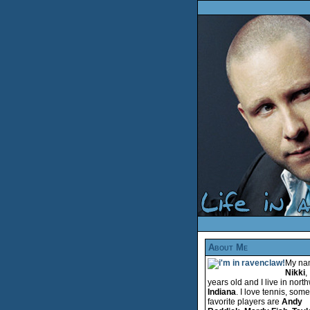
About Me
My na
Nikki
,
years old and I live in nort
Indiana
. I love tennis, som
favorite players are
Andy