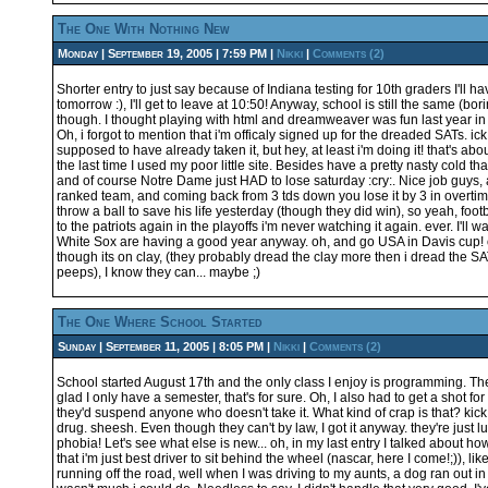
The One With Nothing New
Monday | September 19, 2005 | 7:59 PM |
Nikki
|
Comments (2)
Shorter entry to just say because of Indiana testing for 10th graders I'll ha
tomorrow :), I'll get to leave at 10:50! Anyway, school is still the same (bo
though. I thought playing with html and dreamweaver was fun last year in
Oh, i forgot to mention that i'm officaly signed up for the dreaded SATs. ic
supposed to have already taken it, but hey, at least i'm doing it! that's abo
the last time I used my poor little site. Besides have a pretty nasty cold tha
and of course Notre Dame just HAD to lose saturday :cry:. Nice job guys, 
ranked team, and coming back from 3 tds down you lose it by 3 in overti
throw a ball to save his life yesterday (though they did win), so yeah, footb
to the patriots again in the playoffs i'm never watching it again. ever. I'll
White Sox are having a good year anyway. oh, and go USA in Davis cup! 
though its on clay, (they probably dread the clay more then i dread the S
peeps), I know they can... maybe ;)
The One Where School Started
Sunday | September 11, 2005 | 8:05 PM |
Nikki
|
Comments (2)
School started August 17th and the only class I enjoy is programming. The 
glad I only have a semester, that's for sure. Oh, I also had to get a shot f
they'd suspend anyone who doesn't take it. What kind of crap is that? kick
drug. sheesh. Even though they can't by law, I got it anyway. they're just l
phobia! Let's see what else is new... oh, in my last entry I talked about how
that i'm just best driver to sit behind the wheel (nascar, here I come!;)), l
running off the road, well when I was driving to my aunts, a dog ran out in