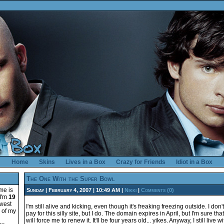
Home
Skins
Lives in a Box
Crazy for Friends
Idiot in a Box
The One With the Super Bowl
me is
Sunday | February 4, 2007 | 10:49 AM |
Nikki
|
Comments (0)
 I'm
19
hwest
I'm still alive and kicking, even though it's freaking freezing outside. I don'
e of my
pay for this silly site, but I do. The domain expires in April, but I'm sure that
will force me to renew it. It'll be four years old... yikes. Anyway, I still live w