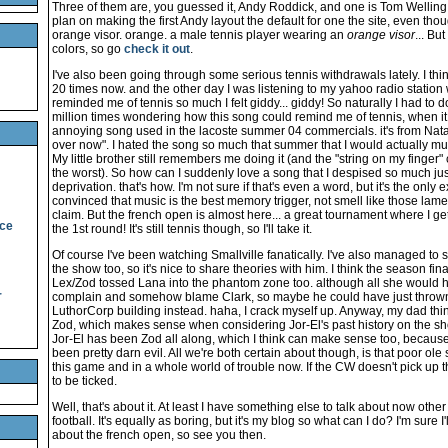
Three of them are, you guessed it, Andy Roddick, and one is Tom Welling. 
plan on making the first Andy layout the default for one the site, even tho
orange visor. orange. a male tennis player wearing an
orange visor
... But
colors, so go
check it out
.
I've also been going through some serious tennis withdrawals lately. I thi
20 times now. and the other day I was listening to my yahoo radio station
reminded me of tennis so much I felt giddy... giddy! So naturally I had to do
million times wondering how this song could remind me of tennis, when it 
annoying song used in the lacoste summer 04 commercials. it's from Nata
over now". I hated the song so much that summer that I would actually mu
My little brother still remembers me doing it (and the "string on my finger
the worst). So how can I suddenly love a song that I despised so much ju
deprivation. that's how. I'm not sure if that's even a word, but it's the only e
convinced that music is the best memory trigger, not smell like those la
claim. But the french open is almost here... a great tournament where I get
ice
the 1st round! It's still tennis though, so I'll take it.
Of course I've been watching Smallville fanatically. I've also managed to
the show too, so it's nice to share theories with him. I think the season fin
Lex/Zod tossed Lana into the phantom zone too. although all she would h
r
complain and somehow blame Clark, so maybe he could have just thrown h
LuthorCorp building instead. haha, I crack myself up. Anyway, my dad thinks
Zod, which makes sense when considering Jor-El's past history on the sho
Jor-El has been Zod all along, which I think can make sense too, because le
been pretty darn evil. All we're both certain about though, is that poor ol
this game and in a whole world of trouble now. If the CW doesn't pick up thi
to be ticked.
Well, that's about it. At least I have something else to talk about now other
football. It's equally as boring, but it's my blog so what can I do? I'm sure I
about the french open, so see you then.