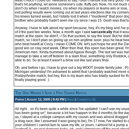
wasn't much i could do. Needless to say, I didn't handle that very good. I'
that's hit
anything
, let alone someone's cute, fluffy pet. Now, i'm not much 
don't cry when I watch movies, cry when my players or teams win or lose, 
exit polling results were coming out at last years elections like my conse
his knees turned weak), but I totally lost it when I "murdered" that poor dog
brother who probably hadn't seen me cry since i was 15. Gosh was that b
Anyway, I have to talk about my sport because, hey, it's my blog and I've
of it the past two weeks. Now, a month ago I said
sarcastically
that it wou
match at the open. he didn't.:-/ So that sucked, to say the least. But he did
match, so I don't plan on giving up on him anytime soon. plus he beat hewit
who beat hewitt at Cincy. i mean COME ON. let's just hope he and the Da
good win on clay next week. Other then that, this open has been great. I'm 
American men. Kinda bummed about Agassi though. The last set was hard
manage to take a set off federer in a slam final, something only Roddick, u
able to do. So at least it wasn't a blow out like last years final.
Oh, and before I go, I have to give out a big WOOT (inside family joke :-P
Michigan yesterday! I'm ashamed to admit that I probably watched more o
Robby/Andre match, but hey, this is my team who has totally sucked for the
finally playing good. :)
The One Where I Saw a Pro Tennis Match
Friday | August 12, 2005 | 9:42 PM |
Nikki
|
Comments (3)
All right... so it's been quite a while since I've updated. I can't use my us
has been going on", because a lot has happen in the 4 months (to the day
as, I stayed at a college campus with my cousin and was almost dragged 
a drag race, like I assumed it was going to be), I'm 17 now, I've started to
your children! i cannot turn to save my life, or yours. I almost hit a pump 