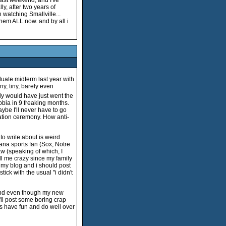
last weekend, and I've
ly, after two years of
 watching Smallville...
them ALL now. and by all i
uate midterm last year with
ny, tiny, barely even
ly would have just went the
obia in 9 freaking months.
aybe I'll never have to go
uation ceremony. How anti-
to write about is weird
iana sports fan (Sox, Notre
aw (speaking of which, I
l me crazy since my family
s my blog and i should post
tick with the usual "i didn't
And even though my new
'll post some boring crap
ys have fun and do well over