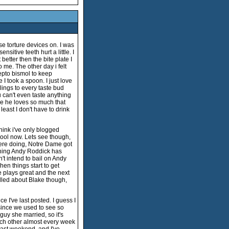
se torture devices on. I was
sitive teeth hurt a little. I
better then the bite plate I
o me. The other day i felt
pepto bismol to keep
I took a spoon. I just love
clings to every taste bud
 can't even taste anything
se he loves so much that
 least I don't have to drink
think i've only blogged
chool now. Lets see though,
were doing, Notre Dame got
 thing Andy Roddick has
n't intend to bail on Andy
hen things start to get
e plays great and the next
thrilled about Blake though,
ce I've last posted. I guess I
ince we used to see so
e guy she married, so it's
ch other almost every week