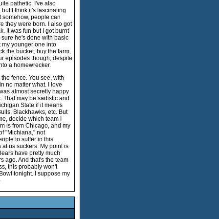
te pathetic. I've also
t I think it's fascinating
that somehow, people can
e they were born. I also got
 It was fun but I got burnt
ty sure he's done with basic
t my younger one into
ck the bucket, buy the farm,
four episodes though, despite
into a homewrecker.
g the fence. You see, with
in no matter what. I love
I was almost secretly happy
. That may be sadistic and
Michigan State if it means
Bulls, Blackhawks, etc. But
 me, decide which team I
 mom is from Chicago, and my
of "Michiana," not
ple to suffer in this
s at us suckers. My point is
e Bears have pretty much
s ago. And that's the team
ss, this probably won't
Bowl tonight. I suppose my
)