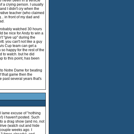
ve never been in a vehicle
of a crying person. I usually
and I didn't cry when the
rvative teacher (who claimed
... in front of my dad and
ad.
 probably watched 30 hours
ld be nice for Andy to win a
n't "give up" during the
t. you can't not like a guy
vis Cup team can get a
so happy for the rest of the
 to watch. but he did
p to this point, has been
) to Notre Dame for beating
f that game then the
 past several years that's
ual lame excuse of "nothing
!) I haven't posted. Such
to a drag show (and no, not
 drive (watch out and hide
a couple weeks ago. I