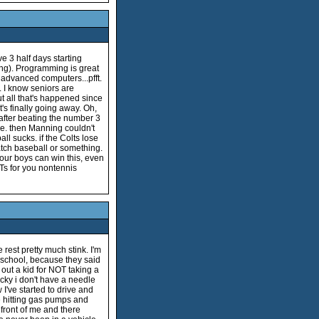
ve 3 half days starting
ring). Programming is great
 advanced computers...pfft.
k. I know seniors are
ut all that's happened since
t's finally going away. Oh,
after beating the number 3
me. then Manning couldn't
all sucks. if the Colts lose
 watch baseball or something.
our boys can win this, even
ATs for you nontennis
rest pretty much stink. I'm
or school, because they said
 out a kid for NOT taking a
ucky i don't have a needle
 I've started to drive and
ike hitting gas pumps and
 front of me and there