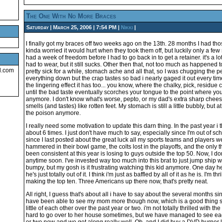
The One With No More Braces
Saturday | March 25, 2006 | 7:54 PM |
Nikki
|
I finally got my braces off two weeks ago on the 13th. 28 months I had tho
kinda worried it would hurt when they took them off, but luckily only a few sen
had a week of freedom before I had to go back in to get a retainer. it's a lot 
had to wear, but it still sucks. Other then that, not too much as happened t
l.com
pretty sick for a while, stomach ache and all that, so I was chugging the 
everything down but the crap tastes so bad i nearly gaged it out every time 
the lingering effect it has too... you know, where the chalky, pick, residue 
until the bad taste eventually scorches your tongue to the point where you
anymore. I don't know what's worse, pepto, or my dad's extra sharp chee
smells (and tastes) like rotten feet. My stomach is still a little bubbly, but at
the poison anymore.
I really need some motivation to update this darn thing. In the past year i 
about 6 times. I just don't have much to say, especially since I'm out of s
since I last posted about the great luck all my sports teams and players 
hammered in their bowl game, the colts lost in the playoffs, and the only
been consistent at this year is losing to guys outside the top 50. Now, I do
anytime soon. I've invested way too much into this brat to just jump ship w
bumpy, but my gosh is it frustrating watching this kid anymore. One day h
he's just totally out of it. I think i'm just as baffled by all of it as he is. I'm 
making the top ten. Three Americans up there now, that's pretty neat.
All right, I guess that's about all i have to say about the several months sin
have been able to see my mom more though now, which is a good thing s
little of each other over the past year or two. i'm not totally thrilled with th
hard to go over to her house sometimes, but we have managed to see ea