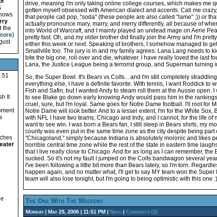
or
drive, meaning I'm only taking online college courses, which makes me qui
S
gotten myself obsessed with American dialect and accents. Call me crazy, bu
 shows
that people call pop, "soda" (these people are also called "lame" ;)) or 
rry
actually pronounce mary, marry, and merry differently, all because of wher
d the
into World of Warcraft, and I mainly played an undead mage on Aerie Peak.
more)
pretty fast. Oh, and my older brother did finally join the Army and I'm pret
gust
either this week or next. Speaking of brothers, I somehow managed to ge
Smallville too. The jury is in and my family agrees: Lana Lang needs to ki
bite the big one, roll over and die, whatever. I have really loved the last 
Lana, the Justice League being a terrorist group, and Superman turning 
1:51
So, the Super Bowl. It's Bears vs Colts... and I'm still completely straddlin
everything else, I have a definite favorite. With tennis, I want Roddick to w
Fish and Safin, but I wanted Andy to steam roll them at the Aussie open. 
h It
to see Blake go down early knowing Andy would pass him in the rankings
cruel, sure, but I'm loyal. Same goes for Notre Dame football. I'll root for 
oment
Notre Dame will look better. And to a lesser extent, I'm for the White Sox, 
s
with NFL I have two teams, Chicago and Indy, and I cannot, for the life of
want to see win. I was born a Bears fan, I still sleep in Bears shirts, my
county was even put in the same time zone as the city despite being part 
tches
"Chicagoland," simply because Indiana is absolutely moronic and likes peo
eater
horrible central time zone while the rest of the state in eastern time laugh
that I live really close to Chicago. And for as long as I can remember, th
sucked. So it's not my fault I jumped on the Colts bandwagon several year
I've been following a little bit more than Bears lately, so I'm torn. Regardle
happen again, and no matter what, I'll get to say MY team won the Super 
team will also lose tonight, but I'm going to being optimistic with this one :
he
The One With The Weekend
Monday | May 29, 2006 | 11:51 PM |
Nikki
|
Comments (2)