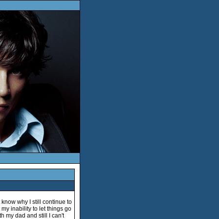
t know why I still continue to
 my inability to let things go
ith my dad and still I can't