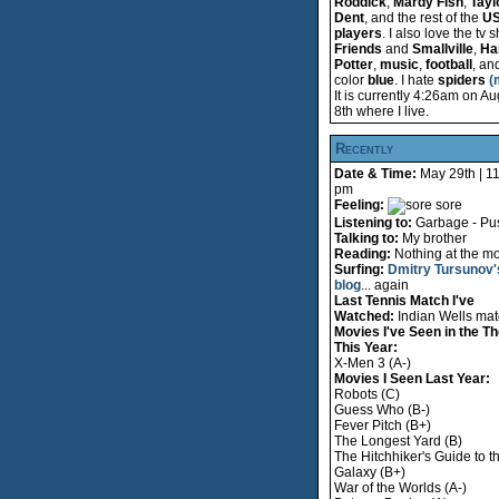
Roddick
,
Mardy Fish
,
Tayl
Dent
, and the rest of the
U
players
. I also love the tv
Friends
and
Smallville
,
Ha
Potter
,
music
,
football
, an
color
blue
. I hate
spiders
(
It is currently 4:26am on Au
8th where I live.
Recently
Date & Time:
May 29th | 1
pm
Feeling:
sore
Listening to:
Garbage - Pus
Talking to:
My brother
Reading:
Nothing at the m
Surfing:
Dmitry Tursunov'
blog
... again
Last Tennis Match I've
Watched:
Indian Wells ma
Movies I've Seen in the Th
This Year:
X-Men 3 (A-)
Movies I Seen Last Year:
Robots (C)
Guess Who (B-)
Fever Pitch (B+)
The Longest Yard (B)
The Hitchhiker's Guide to t
Galaxy (B+)
War of the Worlds (A-)