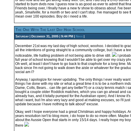
or two now and we get along really well. Oh, and I did buy a DVD burner 
started to burn dvds now. I guess now is as good as ever to admit that final
Friends being over, I finally have a new tv show to obsess about. I've been
yeah,
Smallville
, for a month or two and I can't stop. I've managed to see 
mean over 100 episodes. Boy do i need a life.
The One With The Last Day High School
Saturday | December 31, 2005 | 9:44 PM |
Nikki
|
December 21st was my last day of high school, woohoo. I decided to grad
all the intentions of going straight to a community college, but i have a tee
noticeable, life halting problem of not being able to drive still.
I probab
full year of school knowing that I wouldn't be able to get over my crazy ph
Oh well, at least I don't have to go back to that craphole for a long time. M
back since I'm not going to walk down the aisle or whatever for the grad
social am I?
Anyway, I apologize for never updating. The only things I ever really want 
things i've done with my site or what a great time it is to be a northern ind
Dame, Colts, Bears... can life get any better?!) or a crazy tennis match i s
bought a couple older Roddick matches, which you can go ahead and cal
already has, and it totally pumped for the Australian open). And I know it'
what i want, but i'm also very lazy and good at making excuses, so I'll just s
update because I have nothing to talk about" excuse.
Okay, well I hope everyone had a great Christmas and happy holidays. 
years resolution isn't to blog more, i do hope to do so more often. Maybe I
about the Aussie Open that starts in only 15/14 days. I really hope my bo
there