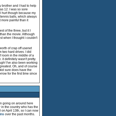
brother and I had to help
 was 12. I was so sore
till hurt though because my
 tennis balls, which always
t more painful than it
 of the three, but it I
 than the movie. Although
st when I thought i couldn't
worth of crap off usenet
 two hard drives. I did
f room in the middle of a
t definitely wasn't pretty.
ough! I've also been working
 greatest. Oh, and of course
 kid sure does have the
ow for the first time since
een going on around here
er in the country who has the
8 on April 13th, so I can now
ins
over the past months.