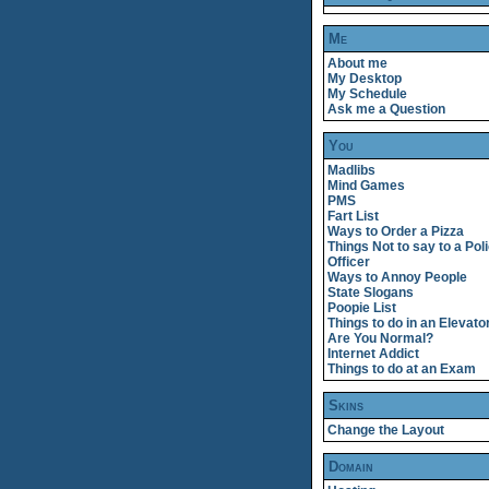
Me
About me
My Desktop
My Schedule
Ask me a Question
You
Madlibs
Mind Games
PMS
Fart List
Ways to Order a Pizza
Things Not to say to a Pol
Officer
Ways to Annoy People
State Slogans
Poopie List
Things to do in an Elevato
Are You Normal?
Internet Addict
Things to do at an Exam
Skins
Change the Layout
Domain