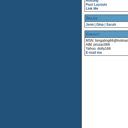
Hosting
Past Layouts
Link Me
Dailies
Jenn
|
Gina
|
Sarah
Contact
MSN: bingaling66@hotmai
AIM: prozac066
Yahoo: dolly166
E-mail me