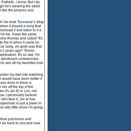
Pathetic, i know. But I do
ugh he's wearing the awful
 I like the pictures and
nk i've read
Tursunov's blog
 when it played a song that
wnload it and listen to it a
hit me. It was the same
sha thomas and called "It's
te the tv when it came on.
" car song, oh gosh was that
st 2 years ago? Tennis
xplanation. It's so sad. I'm
me deodorant commercials
 to see all my favorites lose
 sucker my dad into watching
al would have been better if
ave done in there is
er off the top of the
 it's Jor-El in Lex, not
w. I personally believe
t's face it, Jor-el has
e superman is just a pawn in
s silly little show i'm going
 than just tennis and
'll be back to rant and rave