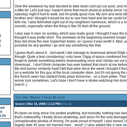
Over the weekend my dad decided to take down (not up) our pool, and my 
a little bit. Let's just say i haven't done that much physical activity since I
saturday night it hurt to walk, but I'm pretty good now. My arm and wrist s
brother and i thought it would be fun to see how hard and far we could hit
kills me. I also fell/rolled right out of my neighbors hammock, which is a lo
S
sounds, especially when the thing is like 50 feet off the ground.
I also saw X-men on sunday, which was really good. I thought it was the best
3
thought it was pretty short. The previews at the beginning seemed longer
0
they did show the new Superman trailer, so I guess it was worth it. Man, ju
possibly be any geekier i go and say something like that.
7
I guess that's about it... last week I did manage to download almost 50gb 
though. Quite a feat considering I only have 15gig of space combined from
forget to delete something before downloading once and I kinda ran out o
download... I don't think computer has ever barked that much at me before. i
My dvd burner certainly hasn't felt that alive since the week I bought it th
on a website for this guy at the local computer store, but it's not going the
the french open has started! Andy plays tomorrow... on a bum ankle. That
worse luck sometimes. Let's hope I don't have a stroke watching him tomorr
march ;)
The One Where I Have No Life
Sunday | May 14, 2006 | 1:12 PM |
Nikki
|
owl
nd
It's been so long since I've posted anything, but honestly, nothing has b
Life
that's noteworthy. I finally drove yesterday, and since I'm the only teenag
unexplainable phobia of driving, I'm quite proud of myself. I also turned 1
legally date 45 year old married men... woot! ;) I also added like 4 new
sk