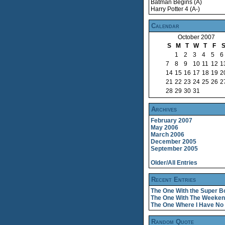
Batman Begins (A)
Harry Potter 4 (A-)
Calendar
October 2007
S
M
T
W
T
F
1
2
3
4
5
6
7
8
9
10
11
12
1
14
15
16
17
18
19
2
21
22
23
24
25
26
2
28
29
30
31
Archives
February 2007
May 2006
March 2006
December 2005
September 2005
Older/All Entries
Recent Entries
The One With the Super B
The One With The Weeke
The One Where I Have No 
Random Quote