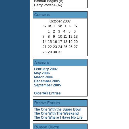
Batman Begins (A)
Harry Potter 4 (A-)
Calendar
October 2007
S
M
T
W
T
F
S
1
2
3
4
5
6
7
8
9
10
11
12
13
14
15
16
17
18
19
20
21
22
23
24
25
26
27
28
29
30
31
Archives
February 2007
May 2006
March 2006
December 2005
September 2005
Older/All Entries
Recent Entries
The One With the Super Bowl
The One With The Weekend
The One Where I Have No Life
Random Quote