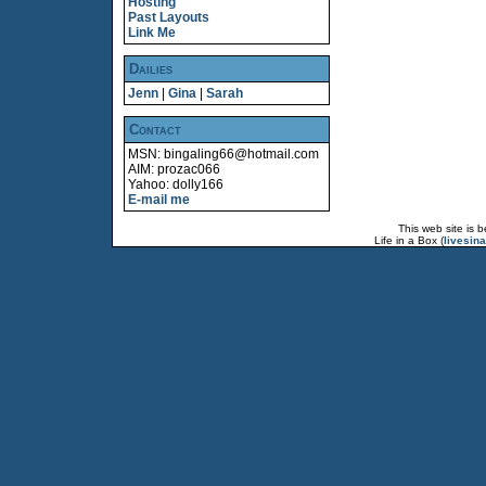
Hosting
Past Layouts
Link Me
Dailies
Jenn
|
Gina
|
Sarah
Contact
MSN: bingaling66@hotmail.com
AIM: prozac066
Yahoo: dolly166
E-mail me
This web site is 
Life in a Box (
livesin