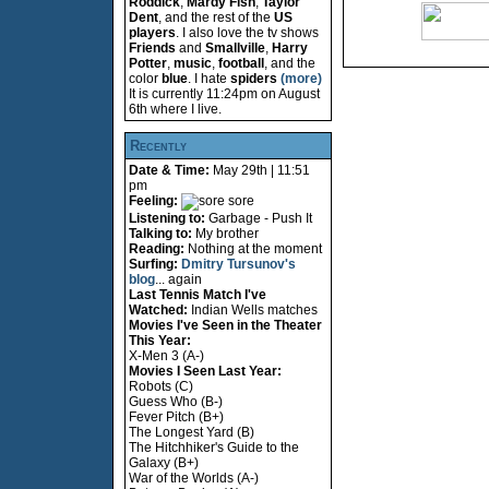
Roddick
,
Mardy Fish
,
Taylor
Dent
, and the rest of the
US
players
. I also love the tv shows
Friends
and
Smallville
,
Harry
Potter
,
music
,
football
, and the
color
blue
. I hate
spiders
(more)
It is currently 11:24pm on August
6th where I live.
Recently
Date & Time:
May 29th | 11:51
pm
Feeling:
sore
Listening to:
Garbage - Push It
Talking to:
My brother
Reading:
Nothing at the moment
Surfing:
Dmitry Tursunov's
blog
... again
Last Tennis Match I've
Watched:
Indian Wells matches
Movies I've Seen in the Theater
This Year:
X-Men 3 (A-)
Movies I Seen Last Year:
Robots (C)
Guess Who (B-)
Fever Pitch (B+)
The Longest Yard (B)
The Hitchhiker's Guide to the
Galaxy (B+)
War of the Worlds (A-)