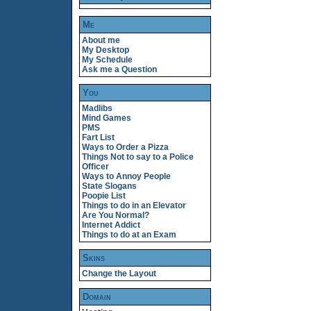
Me
About me
My Desktop
My Schedule
Ask me a Question
You
Madlibs
Mind Games
PMS
Fart List
Ways to Order a Pizza
Things Not to say to a Police
Officer
Ways to Annoy People
State Slogans
Poopie List
Things to do in an Elevator
Are You Normal?
Internet Addict
Things to do at an Exam
Skins
Change the Layout
Domain