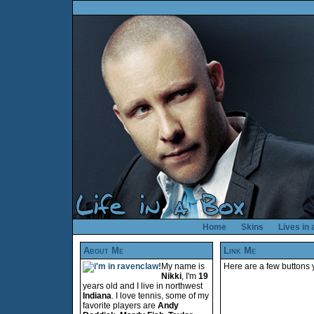
Home
Skins
Lives in
About Me
Link Me
My name is
Here are a few buttons y
Nikki
, I'm
19
years old and I live in northwest
Indiana
. I love tennis, some of my
favorite players are
Andy