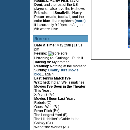
Roddick
,
Mardy Fish
,
Taylor
Dent
, and the rest of the
US
players
. I also love the tv shows
Friends
and
Smallville
,
Harry
Potter
,
music
,
football
, and the
color
blue
. I hate
spiders
(more)
It is currently 9:19pm on August
6th where I live.
Recently
Date & Time:
May 29th | 11:51
pm
Feeling:
sore
Listening to:
Garbage - Push It
Talking to:
My brother
Reading:
Nothing at the moment
Surfing:
Dmitry Tursunov's
blog
... again
Last Tennis Match I've
Watched:
Indian Wells matches
Movies I've Seen in the Theater
This Year:
X-Men 3 (A-)
Movies I Seen Last Year:
Robots (C)
Guess Who (B-)
Fever Pitch (B+)
The Longest Yard (B)
The Hitchhiker's Guide to the
Galaxy (B+)
War of the Worlds (A-)