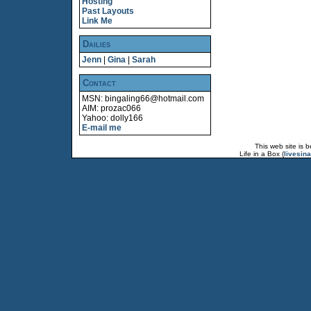
Hosting
Past Layouts
Link Me
Dailies
Jenn
|
Gina
|
Sarah
Contact
MSN: bingaling66@hotmail.com
AIM: prozac066
Yahoo: dolly166
E-mail me
This web site is 
Life in a Box (
livesin