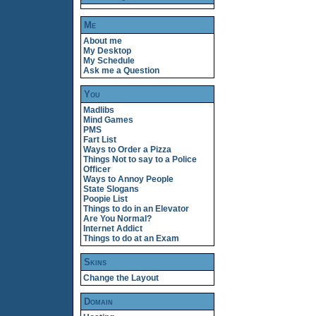
Me
About me
My Desktop
My Schedule
Ask me a Question
You
Madlibs
Mind Games
PMS
Fart List
Ways to Order a Pizza
Things Not to say to a Police
Officer
Ways to Annoy People
State Slogans
Poopie List
Things to do in an Elevator
Are You Normal?
Internet Addict
Things to do at an Exam
Skins
Change the Layout
Domain