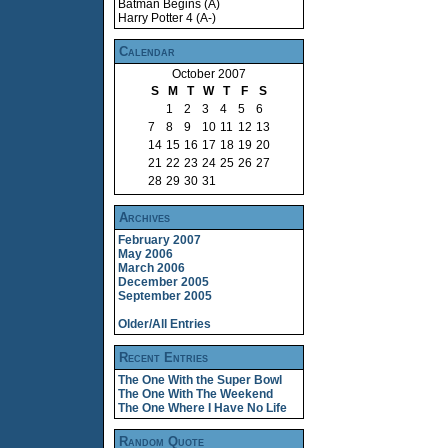
Batman Begins (A)
Harry Potter 4 (A-)
Calendar
October 2007
S
M
T
W
T
F
S
1
2
3
4
5
6
7
8
9
10
11
12
13
14
15
16
17
18
19
20
21
22
23
24
25
26
27
28
29
30
31
Archives
February 2007
May 2006
March 2006
December 2005
September 2005
Older/All Entries
Recent Entries
The One With the Super Bowl
The One With The Weekend
The One Where I Have No Life
Random Quote