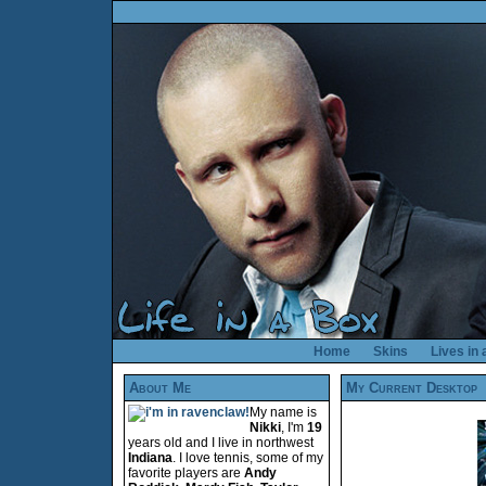
Home
Skins
Lives in
About Me
My Current Desktop
My name is
Nikki
, I'm
19
years old and I live in northwest
Indiana
. I love tennis, some of my
favorite players are
Andy