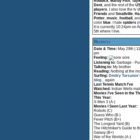
Roddick
,
Mardy Fish
,
Tayl
Dent
, and the rest of the
U
players
. I also love the tv
Friends
and
Smallville
,
Ha
Potter
,
music
,
football
, an
color
blue
. I hate
spiders
(
It is currently 10:24pm on 
5th where I live.
Recently
Date & Time:
May 29th | 1
pm
Feeling:
sore
Listening to:
Garbage - Pus
Talking to:
My brother
Reading:
Nothing at the m
Surfing:
Dmitry Tursunov'
blog
... again
Last Tennis Match I've
Watched:
Indian Wells ma
Movies I've Seen in the Th
This Year:
X-Men 3 (A-)
Movies I Seen Last Year:
Robots (C)
Guess Who (B-)
Fever Pitch (B+)
The Longest Yard (B)
The Hitchhiker's Guide to t
Galaxy (B+)
War of the Worlds (A-)