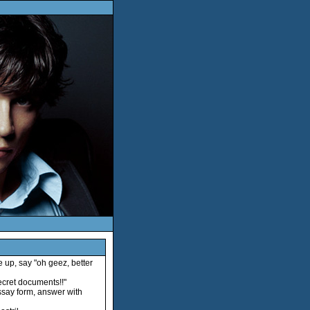
e up, say "oh geez, better
ecret documents!!"
essay form, answer with