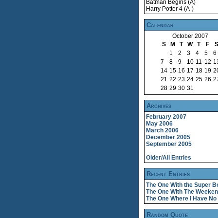
Batman Begins (A)
Harry Potter 4 (A-)
Calendar
October 2007
S
M
T
W
T
F
1
2
3
4
5
6
7
8
9
10
11
12
1
14
15
16
17
18
19
2
21
22
23
24
25
26
2
28
29
30
31
Archives
February 2007
May 2006
March 2006
December 2005
September 2005
Older/All Entries
Recent Entries
The One With the Super B
The One With The Weeke
The One Where I Have No 
Random Quote