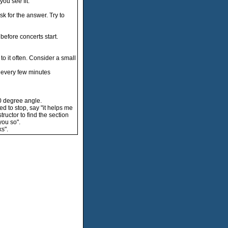
ou see fit."
sk for the answer. Try to
before concerts start.
to it often. Consider a small
u every few minutes
0 degree angle.
ed to stop, say "it helps me
ructor to find the section
you so".
s".