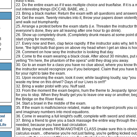
easy it was.
22. Do the entire exam as if it was multiple choice and true/false. If it is a
out interesting things (DCCAB, BABE, etc..).
23. Bring a black marker. Return the exam with all questions and answers
24. Get the exam. Twenty minutes into it, throw your papers down violently
and walk out triumphantly.
25. Arrange a protest before the exam starts (i.e. Threaten the instructor t
S
everyone's done, they are all leaving after one hour to go drink).
26. Show up completely drunk. (Completely drunk means at some point d
3
start crying for mommy).
27. Every now and then, clap twice rapidly. If the instructor asks why, tell
0
tone, "the light bulb that goes on above my head when I get an idea is ho
7
28. Comment on how sexy the instructor is looking that day.
29. Come to the exam wearing a black cloak. After about 30 minutes, put 
yelling "I'm here, the phantom of the opera" until they drag you away.
30. Go to an exam for a class you have no clue about, where you know the
the instructor would recognize you if you belonged. Claim that you have b
for your right to take the exam.
31. Upon receiving the exam, look it over, while laughing loudly, say "you 
waste my time on this drivel? Days of our Lives is on!!!"
32. Bring a water pistol with you. Nuff said.
33. From the moment the exam begins, hum the theme to Jeopardy. Ignore 
for you to stop. When they finally get you to leave one way or another, be
the Bridge on the River Kwai.
34. Start a brawl in the middle of the exam.
35. If the exam is math/science related, make up the longest proofs you cou
and imaginary numbers into most equations.
owl
36. Come in wearing a full knight's outfit, complete with sword and shield.
nd
37. Bring a friend to give you a back massage the entire way through the e
Life
needed, because you have bad circulation.
38. Bring cheat sheets FROM ANOTHER CLASS (make sure this is obvious..
calculus exam... otherwise you're not just failing, you're getting kicked out