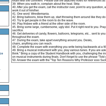
exam with the comment "Please use the attached notes for references as y
39. When you walk in, complain about the heat. Strip.
40. After you get the exam, call the instructor over, point to any question, a
work it out of him/her.
41. One word: Wrestlemania.
42. Bring balloons, blow them up, start throwing them around like they do 
43. Try to get people in the room to do the wave.
44. Play frisbee with a friend at the other side of the room.
45. Bring some large, cumbersome, ugly idol. Put it right next to you. Pray 
sacrifice.
46. Get deliveries of candy, flowers, balloons, telegrams, etc... sent to yo
throughout the exam.
47. During the exam, take apart everything around you. Desks,
chairs, anything you can reach.
48. Complete the exam with everything you write being backwards at a 9
49. Bring a musical instrument with you, play various tunes. If you are ask
ice
think." Bring a copy of the Student Handbook with you, challenging the inst
on musical instruments during finals. Don't forget to use the phrase "Told 
50. Answer the exam with the "Top Ten Reasons Why Professor xxxx Suck
r