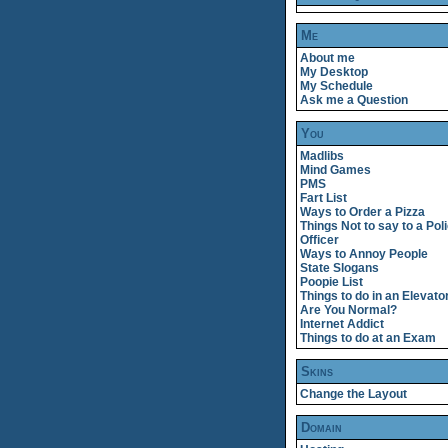
Me
About me
My Desktop
My Schedule
Ask me a Question
You
Madlibs
Mind Games
PMS
Fart List
Ways to Order a Pizza
Things Not to say to a Pol
Officer
Ways to Annoy People
State Slogans
Poopie List
Things to do in an Elevato
Are You Normal?
Internet Addict
Things to do at an Exam
Skins
Change the Layout
Domain