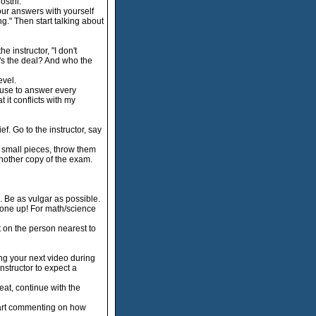
stril.
our answers with yourself
ng." Then start talking about
e instructor, "I don't
t's the deal? And who the
evel.
fuse to answer every
 it conflicts with my
f. Go to the instructor, say
y small pieces, throw them
 another copy of the exam.
Be as vulgar as possible.
 one up! For math/science
t on the person nearest to
ng your next video during
instructor to expect a
eat, continue with the
start commenting on how