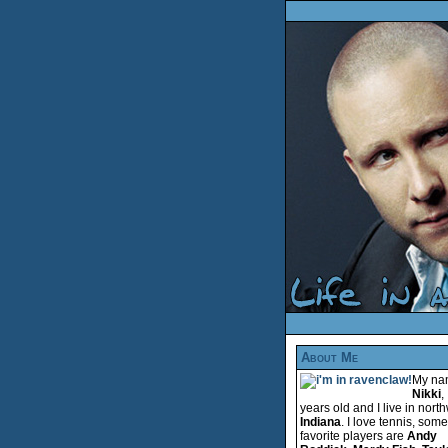
About Me
My na
Nikki
,
years old and I live in nort
Indiana
. I love tennis, som
favorite players are
Andy