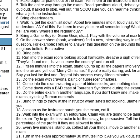
or
4. Make paper airplanes out of the exam. Aim them at the instructor's left no
S
5. Talk the entire way through the exam. Read questions aloud, debate y
 shows
out loud. If asked to stop, yell out, "I'm SOOO sure you can hear me thinki
rry
what a jerk the instructor is.
d the
6. Bring cheerleaders.
more)
7. Walk in, get the exam, sit down. About five minutes into it, loudly say to th
August
understand ANY of this. I've been to every lecture all semester long! Wha
hell are you? Where's the regular guy?"
8. Bring a Game Boy (or Game Gear, etc...). Play with the volume at max l
9. On the answer sheet (book, whatever) find a new, interesting way to re
question. For example: I refuse to answer this question on the grounds that
1:51
religious beliefs. Be creative.
10. Bring pets.
11. Run into the exam room looking about frantically. Breathe a sigh of relie
"They've found me, I have to leave the country" and run off.
h It
12. Fifteen minutes into the exam, stand up, rip up all the papers into ver
into the air and yell out "Merry Christmas." If you're really daring, ask for
oment
Say you lost the first one. Repeat this process every fifteen minutes.
s
13. Do the exam with crayons, paint, or fluorescent markers.
14. Come into the exam wearing a pair of birkenstocks, and nothing else.
15. Come down with a BAD case of Tourette's Syndrome during the exam. 
tches
16. Do the entire exam in another language. If you don't know one, make
eater
exams, try using Roman numerals.
17. Bring things to throw at the instructor when s/he's not looking. Blame i
you.
18. As soon as the instructor hands you the exam, eat it.
19. Walk into the exam with an entourage. Claim you are going to be tapi
the exam. Try to get the instructor to let them stay, be persuasive. Tell the 
percentage of the profits if they are allowed to stay.
20. Every five minutes, stand up, collect all your things, move to another s
he
exam.
21. Turn in the exam approximately 30 minutes into it. As you walk out, 