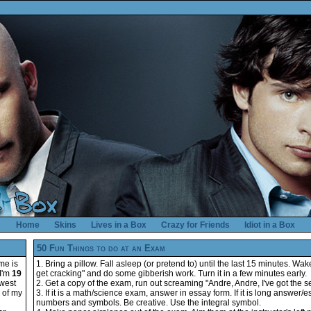
Home
Skins
Lives in a Box
Crazy for Friends
Idiot in a Box
50 Fun Things to do at an Exam
me is
1. Bring a pillow. Fall asleep (or pretend to) until the last 15 minutes. Wak
 I'm
19
get cracking" and do some gibberish work. Turn it in a few minutes early.
hwest
2. Get a copy of the exam, run out screaming "Andre, Andre, I've got the s
e of my
3. If it is a math/science exam, answer in essay form. If it is long answer/
numbers and symbols. Be creative. Use the integral symbol.