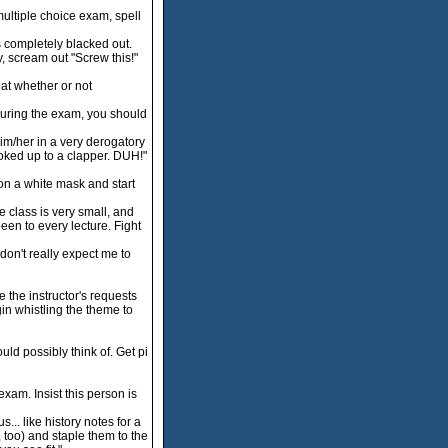
 multiple choice exam, spell
 completely blacked out.
, scream out "Screw this!"
hat whether or not
uring the exam, you should
 him/her in a very derogatory
oked up to a clapper. DUH!"
on a white mask and start
 class is very small, and
een to every lecture. Fight
don't really expect me to
the instructor's requests
gin whistling the theme to
ld possibly think of. Get pi
xam. Insist this person is
. like history notes for a
, too) and staple them to the