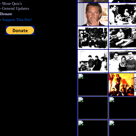
- More Quiz's
- General Updates
Donate
-
Support This Site!