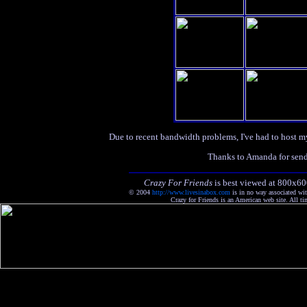
Due to recent bandwidth problems, I've had to host m
Thanks to Amanda for sendi
Crazy For Friends
is best viewed at 800x60
© 2004
http://www.livesinabox.com
is in no way associated wi
Crazy for Friends is an American web site. All ti