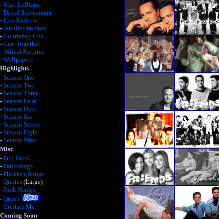
-
Matt LeBlanc
-
David Schwimmer
-
Lisa Kudrow
-
Jennifer Aniston
-
Courteney Cox
-
Cast Together
-
Offical Pictures
-
Wallpapers
Highlights
-
Season One
-
Season Two
-
Season Three
-
Season Four
-
Season Five
-
Season Six
-
Season Seven
-
Season Eight
-
Season Nine
Misc
-
Fun Facts
-
Fanlistings
-
Phoebe's Songs
-
Quotes
(Large)
-
Nick Names
-
Quiz's
-
Contact Me
Coming Soon