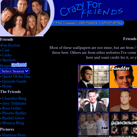
Friends
Friends
-
Fan Fiction
Most of these wallpapers are not mine, but are from
F
-
Cast
these here. Others are from other websites I've come
-
Links
here and want credit for it, or
-
Spoilers
Scripts
-
Quote Of the Day
-
Episode Guide
-
Home
The Friends
-
Chandler Bing
-
Joey Tribbiani
-
Ross Geller
-
Phoebe Buffay
-
Rachel Green
-
Monica Bing
Pictures
-
Matthew Perry