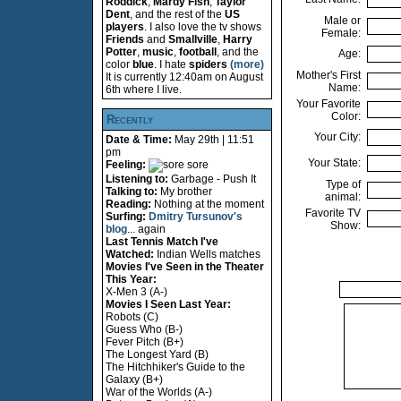
Roddick
,
Mardy Fish
,
Taylor
Dent
, and the rest of the
US
Male or
players
. I also love the tv shows
Female:
Friends
and
Smallville
,
Harry
Potter
,
music
,
football
, and the
Age:
color
blue
. I hate
spiders
(more)
Mother's First
It is currently 12:40am on August
Name:
6th where I live.
Your Favorite
Color:
Recently
Your City:
Date & Time:
May 29th | 11:51
pm
Your State:
Feeling:
sore
Listening to:
Garbage - Push It
Type of
Talking to:
My brother
animal:
Reading:
Nothing at the moment
Favorite TV
Surfing:
Dmitry Tursunov's
Show:
blog
... again
Last Tennis Match I've
Watched:
Indian Wells matches
Movies I've Seen in the Theater
This Year:
X-Men 3 (A-)
Movies I Seen Last Year:
Robots (C)
Guess Who (B-)
Fever Pitch (B+)
The Longest Yard (B)
The Hitchhiker's Guide to the
Galaxy (B+)
War of the Worlds (A-)