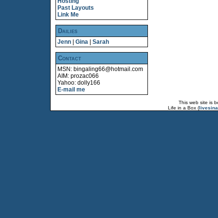
Hosting
Past Layouts
Link Me
Dailies
Jenn
|
Gina
|
Sarah
Contact
MSN: bingaling66@hotmail.com
AIM: prozac066
Yahoo: dolly166
E-mail me
This web site is 
Life in a Box (
livesin