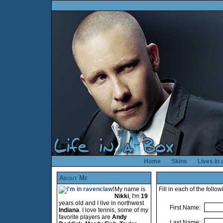
Home
Skins
Lives in
About Me
My name is
Fill in each of the foll
Nikki
, I'm
19
years old and I live in northwest
First Name:
Indiana
. I love tennis, some of my
favorite players are
Andy
Last Name: