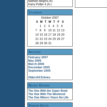
Batman Begins (A)
Harry Potter 4 (A-)
Calendar
October 2007
S
M
T
W
T
F
S
1
2
3
4
5
6
7
8
9
10
11
12
13
14
15
16
17
18
19
20
21
22
23
24
25
26
27
28
29
30
31
Archives
February 2007
May 2006
March 2006
December 2005
September 2005
Older/All Entries
Recent Entries
The One With the Super Bowl
The One With The Weekend
The One Where I Have No Life
Random Quote