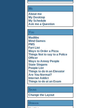
Me
About me
My Desktop
My Schedule
Ask me a Question
You
Madlibs
Mind Games
PMS
Fart List
Ways to Order a Pizza
Things Not to say to a Police
Officer
Ways to Annoy People
State Slogans
Poopie List
Things to do in an Elevator
Are You Normal?
Internet Addict
Things to do at an Exam
Skins
Change the Layout
Domain