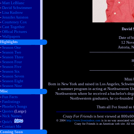
-
Matt LeBlanc
-
David Schwimmer
-
Lisa Kudrow
-
Jennifer Aniston
-
Courteney Cox
-
Cast Together
David
-
Offical Pictures
-
Wallpapers
Date of b
Highlights
12 Nov
Astoria, 
-
Season One
-------------------------------------
-
Season Two
-
Season Three
H
-
Season Four
-
Season Five
-------------------------------------
-
Season Six
-
Season Seven
Mini 
-
Season Eight
Born in New York and raised in Los Angeles, Schwimm
-
Season Nine
a summer program in acting at Northwestern Univ
Misc
Northwestern where he received a bachelor's degr
-
Fun Facts
Northwestern graduates, he co-founded
-
Fanlistings
-
Phoebe's Songs
Thats all I've found so f
-
Quotes
(Large)
-
Nick Names
Crazy For Friends
is best viewed at 800x60
© 2004
http://www.livesinabox.com
is in no way associated wi
-
Quiz's
Crazy for Friends is an American web site. All ti
-
Contact Me
Coming Soon