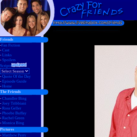
Friends
-
Fan Fiction
-
Cast
-
Links
-
Spoilers
Scripts
-
Quote Of the Day
-
Episode Guide
-
Home
The Friends
-
Chandler Bing
-
Joey Tribbiani
-
Ross Geller
-
Phoebe Buffay
-
Rachel Green
-
Monica Bing
Pictures
-
Matthew Perry