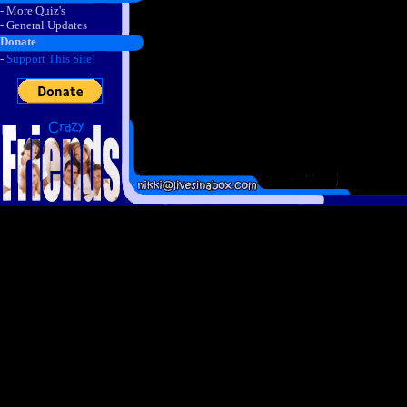
- More Quiz's
- General Updates
Donate
-
Support This Site!