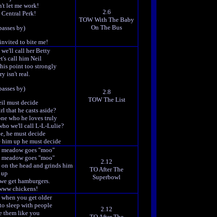
't let me work!
2.6
 Central Perk!
TOW With The Baby
On The Bus
passes by)
invited to bite me!
 we'll call her Betty
t's call him Neil
this point too strongly
y isn't real.
passes by)
2.8
TOW The List
il must decide
rl that he casts aside?
one who he loves truly
 who we'll call L-L-Lulie?
e, he must decide
 him up he must decide
he meadow goes "moo"
he meadow goes "moo"
2.12
m on the head and grinds him
TO After The
up
Superbowl
 we get hamburgers.
ww chickens!
s when you get older
to sleep with people
2.12
e them like you
TO After The