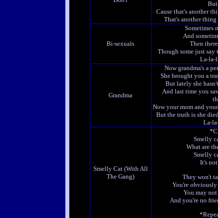
But
Cause that's another th
That's another thing
Sometimes 
And sometim
Bi-sexuals
Then there
Though some just say 
La-la-la
Now grandma's a pe
She brought you a tra
But lately she hasn
And last time you sa
Grandma
th
Now your mom and your 
But the truth is she di
La-la-
*C
Smelly ca
What are th
Smelly ca
It's no
Smelly Cat (With All
The Gang)
They won't ta
You're obviously 
You may not 
And you're no frie
*Repea