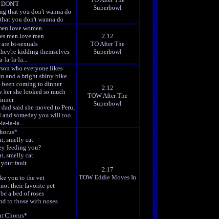
 DON'T
Superbowl
ing that you don't wanna do
 that you don't wanna do
men love women
es men love men
2.12
 are bi-sexuals
TO After The
they're kidding themselves
Superbowl
-la-la-la...
rson who everyone likes
in and a bright shiny bike
't been coming to dinner
2.12
w her she looked so much
TOW After The
inner.
Superbowl
dad said she moved to Peru,
ed and someday you will too
la-la-la...
horus*
t, smelly cat
ey feeding you?
t, smelly cat
t your fault
2.17
TOW Eddie Moves In
ke you to the vet
not their favorite pet
be a bed of roses
nd to those with noses
t Chorus*