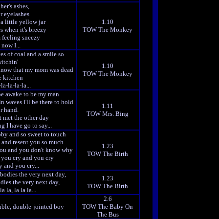
er's ashes,
r eyelashes
a little yellow jar
1.10
 when it's breezy
TOW The Monkey
 feeling sneezy
now I...
es of coal and a smile so
itchin'
1.10
know that my mom was dead
TOW The Monkey
e kitchen
la-la-la-la...
 be awake to be my man
n waves I'll be there to hold
1.11
r hand.
TOW Mrs. Bing
 met the other day
g I have go to say...
bby and so sweet to touch
p and resent you so much
1.23
 you and you don't know why
TOW The Birth
 you cry and you cry
 and you cry...
bodies the very next day,
1.23
dies the very next day,
TOW The Birth
la la, la la la...
2.6
uble, double-jointed boy
TOW The Baby On
The Bus