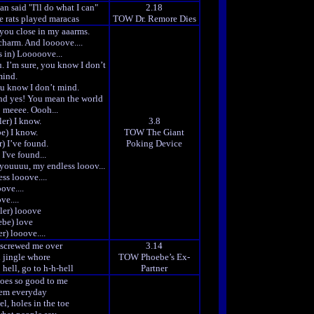
an said "I'll do what I can"
2.18
he rats played maracas
TOW Dr. Remore Dies
 you close in my aaarms.
 charm. And loooove....
s in) Looooove...
u. I’m sure, you know I don’t
ind.
u know I don’t mind.
nd yes! You mean the world
o meeee. Oooh...
er) I know.
3.8
e) I know.
TOW The Giant
) I’ve found.
Poking Device
I've found...
youuuu, my endless looov...
ss looove....
ove....
ve....
ler) looove
ebe) love
r) looove....
 screwed me over
3.14
l jingle whore
TOW Phoebe’s Ex-
 hell, go to h-h-hell
Partner
hoes so good to me
hem everyday
l, holes in the toe