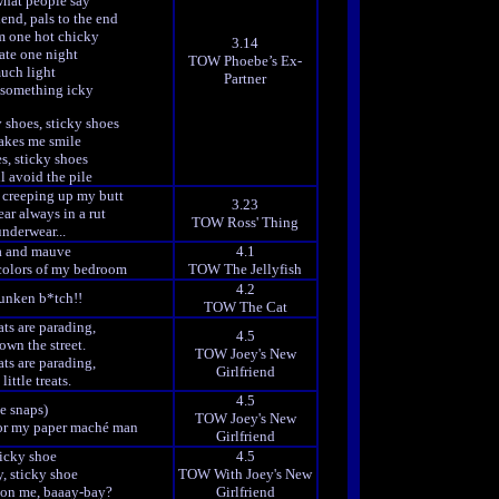
what people say
iend, pals to the end
m one hot chicky
3.14
ate one night
TOW Phoebe’s Ex-
uch light
Partner
n something icky
 shoes, sticky shoes
kes me smile
s, sticky shoes
ll avoid the pile
 creeping up my butt
3.23
ar always in a rut
TOW Ross' Thing
nderwear...
ia and mauve
4.1
 colors of my bedroom
TOW The Jellyfish
4.2
runken b*tch!!
TOW The Cat
ts are parading,
4.5
own the street.
TOW Joey's New
ts are parading,
Girlfriend
ittle treats.
4.5
ee snaps)
TOW Joey's New
g for my paper maché man
Girlfriend
icky shoe
4.5
, sticky shoe
TOW With Joey's New
 on me, baaay-bay?
Girlfriend