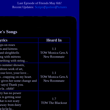
Last Episode of Friends May 6th!
Recent Updates:
Scripts
|
Spoliers
|
Pictures
e's Songs
yrics
Heard In
ps on roses
ts and kittens
1.1
and sleighbells
TOW Monica Gets A
ng with mittens
New Roommate
omething with string....
as summer showers,
drous work of art,
our love, your love...
1.1
n...crapping on my heart.
TOW Monica Gets A
uy gives her some change and
New Roommate
e says) Thank you.
a-la...ohhh!
ty has no power
 is getting sour
1.7
hat is not scary
TOW The Blackout
 away from dairy
-la-la-la...