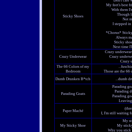
Don't care 
My feet's best fr
With them I'
Though l
Sticky Shoes
Not m
I stepped i
*Chorus* Sticky
Always ma
Sticky shoe
Next time I'
Crazy underwear
Crazy Underwear
Crazy underwe
Crazy u
The 66 Colors of my
...fusch
Bedroom
Those are the 66
Dumb Drunken B*tch
...dumb d
Parading goa
Parading d
Parading Goats
Parading goa
Leaving l
(thr
Paper Maché
I, I'm still waitin
My st
My Sticky Shoe
My sticky
Why you stick