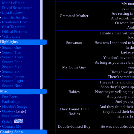
-
Matt LeBlanc
My moth
-
David Schwimmer
even he
-
Lisa Kudrow
Are resting in 
Cremated Mother
-
Jennifer Aniston
And sometimes
-
Courteney Cox
Or when I'm
-
Cast Together
And 
-
Offical Pictures
I made a man with ey
-
Wallpapers
bew
Highlights
Snowman
How was I supposed to 
-
Season One
in th
-
Season Two
La-la-la-
-
Season Three
You don't have to
-
Season Four
As long as you have brai
-
Season Five
My Coma Guy
you
-
Season Six
Though we just
-
Season Seven
There's somethin
-
Season Eight
They're tiny and chu
-
Season Nine
Soon they'll grow u
Misc
Babies
Now they're yelling at
And you cry and
-
Fun Facts
And you cry
-
Fanlistings
-
Phoebe's Songs
And they found their 
They Found Their
-
Quotes
(Large)
they found their bo
Bodies
-
Nick Names
la la la, la 
-
Quiz's
-
Contact Me
Double-Jointed Boy
He was a double, do
Coming Soon