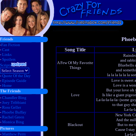
Phoeb
Friends
-
Fan Fiction
Song Title
L
-
Cast
-
Links
Raindro
-
Spoilers
and rabbi
A Few Of My Favorite
Scripts
Bluebells 
Things
and somethi
la la la la la la s
-
Quote Of the Day
Love is sweet 
-
Episode Guide
Love is a won
-
Home
But your love oh y
The Friends
Love
Is like a giant pigeo
-
Chandler Bing
La-la-la-la-la- (some g
-
Joey Tribbiani
to that guy sh
-
Ross Geller
La-la-l
-
Phoebe Buffay
New York Ci
-
Rachel Green
And the milk
-
Monica Bing
Blackout
But to me t
Pictures
Cause I stay
-
Matthew Perry
La-la-la