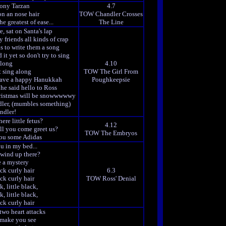
Tony Tarzan
4.7
n an nose hair
TOW Chandler Crosses
e greatest of ease...
The Line
e, sat on Santa's lap
 friends all kinds of crap
is to write them a song
it yet so don't try to sing
long
4.10
t sing along
TOW The Girl From
ave a happy Hanukkah
Poughkeepsie
he said hello to Ross
Christmas will be snowwwwwy
ler, (mumbles something)
ndler!
ere little fetus?
4.12
ll you come greet us?
TOW The Embryos
you some Adidas
u in my bed...
wind up there?
e a mystery
ack curly hair
6.3
ack curly hair
TOW Ross' Denial
k, little black,
k, little black,
ack curly hair
 two heart attacks
y make you see