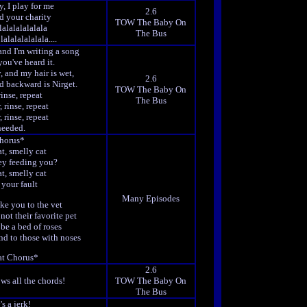
, I play for me
2.6
ed your charity
TOW The Baby On
lalalalalalala
The Bus
lalalalalalala....
and I'm writing a song
you've heard it.
, and my hair is wet,
2.6
d backward is Nirget.
TOW The Baby On
rinse, repeat
The Bus
, rinse, repeat
, rinse, repeat
needed.
horus*
t, smelly cat
ey feeding you?
t, smelly cat
t your fault
Many Episodes
ke you to the vet
not their favorite pet
be a bed of roses
nd to those with noses
t Chorus*
2.6
ws all the chords!
TOW The Baby On
The Bus
's a jerk!