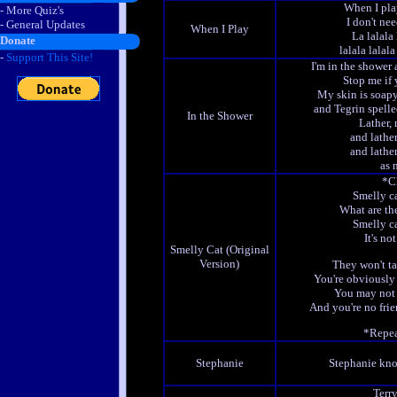
When I play
- More Quiz's
I don't ne
- General Updates
When I Play
La lalala 
Donate
lalala lalala 
-
Support This Site!
I'm in the shower 
Stop me if 
My skin is soapy
and Tegrin spelle
In the Shower
Lather, 
and lather
and lather
as 
*C
Smelly ca
What are th
Smelly ca
It's no
Smelly Cat (Original
Version)
They won't ta
You're obviously 
You may not 
And you're no frie
*Repea
Stephanie
Stephanie kno
Terry