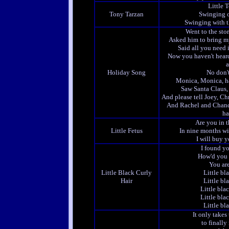
Little 
Tony Tarzan
Swinging o
Swinging with th
Went to the stor
Asked him to bring my
Said all you need 
Now you haven't heard 
a
Holiday Song
No don'
Monica, Monica, h
Saw Santa Claus, 
And please tell Joey, 
And Rachel and Chand
ha
Are you in th
Little Fetus
In nine months wi
I will buy 
I found yo
How'd you 
You ar
Little Black Curly
Little bl
Hair
Little bl
Little blac
Little blac
Little bl
It only takes
to finall