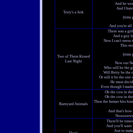
And he won
And I hate
Terry's a Jerk
(time 
And you're all 
There was a girl
And a guy le
Now I can't stress 
This stor
(time 
Two of Them Kissed
Last Night
Now our Ne
Who will be the gi
Will Betty be the 
Or will it be the one
He must decid
Even though I made
Oh the cow in t
Oh the cow in t
Then the farmer hits hi
Barnyard Animals
And that's how
Noooowww
There'll be time
And you'll want 
Just to mak
Don't