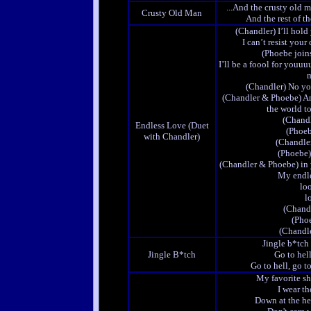
...And the crusty old m
Crusty Old Man
And the rest of t
(Chandler) I’ll hold
I can’t resist your
(Phoebe join
I’ll be a foool for youuu
m
(Chandler) No yo
(Chandler & Phoebe) A
the world t
(Chandl
Endless Love (Duet
(Phoeb
with Chandler)
(Chandler
(Phoebe) 
(Chandler & Phoebe) in 
My endle
loo
lo
(Chand
(Pho
(Chandle
Jingle b*tch
Jingle B*tch
Go to hel
Go to hell, go to
My favorite s
I wear t
Down at the hee