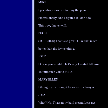
MIKE
I just always wanted to play the piano
Professionally. And I figured if I don't do
This now, I never will.
PHOEBE
(TOUCHED) That is so great. I like that much
better than the lawyer thing.
JOEY
I knew you would. That's why I waited till now
To introduce you to Mike.
MARY ELLEN
I thought you thought he was still a lawyer.
JOEY
What? No. That's not what I meant. Let's get