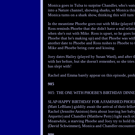
Monica goes in Tulsa to surprise Chandler, who's wat
into a Nature channel, showing sharks, so Monica t
Monica turns on a shark show, thinking this will turn
In the meantime Phoebe goes out with Mike (played by
Ross reminds Phoebe that she didn't have a real relatio
when she's out with Mike. Ross is upset, so he goes l
Phoebe that he's making up) and that Phoebe was with 
another date to Phoebe and Ross rushes to Phoebe to 
Mike and Phoebe being cute and kissing.
Joey dates Hailey (played by Susan Ward), and after t
with her before, but she doesn't remember, so she tries 
has slept with!
Rachel and Emma barely appear on this episode, proba
905
905: THE ONE WITH PHOEBE'S BIRTHDAY DINNER a
SLAP-HAPPY BIRTHDAY FOR A FAMISHED PHOEBE -- 
(Matt LeBlanc) giddily await the arrival of their fello
Rachel (Jennifer Aniston) frets about leaving her b
Arquette) and Chandler (Matthew Perry) light each oth
Meanwhile, a starving Phoebe and Joey try to hold th
(David Schwimmer), Monica and Chandler encounter f
906