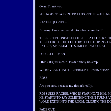
Okay. Thank you.
SHE NOTICES A PRINTED LIST ON THE WALL NE
RACHEL (CONT'D)
I'm sorry. Does that say 'doctor's home number'?
THE RECEPTIONIST SHOOTS HER A LOOK. RACH
THE DOOR TO THE DOCTOR'S OFFICE OPENS. 
ENTERS, SPEAKING TO SOMEONE WHO IS STILL
DR. GETTLEMAN
I think it's just a cold. It's definitely no strep.
WE REVEAL THAT THE PERSON HE WAS SPEAKIN
ROSS
Are you sure, because my throat's really...
ROSS SEES RACHEL WHO IS STARING AT HIM, 
HE STARTS TO SAY SOMETHING THEN TURNS A
WORD EXITS INTO THE ROOM, CLOSING THE D
FADE OUT.