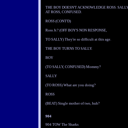
THE BOY DOESN'T ACKNOWLEDGE ROSS. SALL
AT ROSS, CONFUSED.
ROSS (CONT'D)
Ross Jr.? (OFF BOY'S NON RESPONSE,
TO SALLY) They're so difficult at this age.
THE BOY TURNS TO SALLY.
BOY
(TO SALLY, CONFUSED) Mommy?
SALLY
(TO ROSS) What are you doing?
ROSS
(BEAT) Single mother of two, huh?
904
904 TOW The Sharks