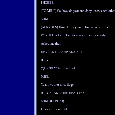
PHOEBE
(TO MIKE) So, how do you and Joey know each othe
MIKE
(NERVOUS) How do Joey and I know each other?
Wow. If I had a nickel for every time somebody
Asked me that.
HE CHUCKLES ANXIOUSLY.
JOEY
(QUICKLY) From school.
MIKE
Yeah, we met in college.
JOEY SHAKES HIS HEAD 'NO'.
MIKE (CONT'D)
I mean high school.