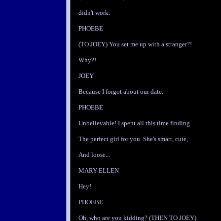
didn't work.
PHOEBE
(TO JOEY) You set me up with a stranger?!
Why?!
JOEY
Because I forgot about our date.
PHOEBE
Unbelievable! I spent all this time finding
The perfect girl for you. She's smart, cute,
And loose...
MARY ELLEN
Hey!
PHOEBE
Oh, who are you kidding? (THEN TO JOEY)