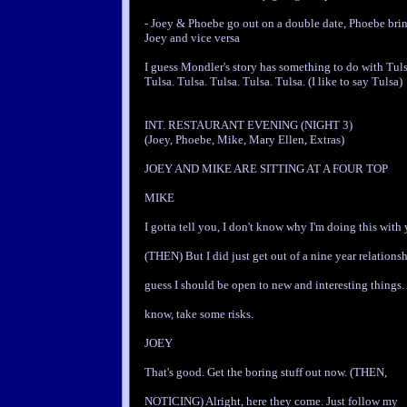
- Joey & Phoebe go out on a double date, Phoebe bring
Joey and vice versa
I guess Mondler's story has something to do with Tuls
Tulsa. Tulsa. Tulsa. Tulsa. Tulsa. (I like to say Tulsa)
INT. RESTAURANT EVENING (NIGHT 3)
(Joey, Phoebe, Mike, Mary Ellen, Extras)
JOEY AND MIKE ARE SITTING AT A FOUR TOP
MIKE
I gotta tell you, I don't know why I'm doing this with 
(THEN) But I did just get out of a nine year relationsh
guess I should be open to new and interesting things
know, take some risks.
JOEY
That's good. Get the boring stuff out now. (THEN,
NOTICING) Alright, here they come. Just follow my