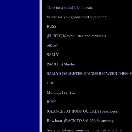
Time for a social life. I mean,
Where are you gonna meet someone?
ROSS
(FLIRTY) Maybe... in a pediatrician's
office?
SALLY
(SMILES) Maybe.
SALLY'S DAUGHTER STANDS BETWEEN THEM 
GIRL
Mommy, I can't ...
ROSS
(GLANCES AT BOOK QUICKLY) Seashore?
Row boat. (BACK TO SALLY) So anyway...
Say you did meet someone in the pediatrician's