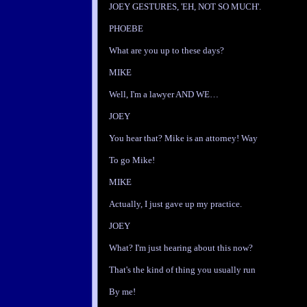
JOEY GESTURES, 'EH, NOT SO MUCH'.
PHOEBE
What are you up to these days?
MIKE
Well, I'm a lawyer AND WE…
JOEY
You hear that? Mike is an attorney! Way
To go Mike!
MIKE
Actually, I just gave up my practice.
JOEY
What? I'm just hearing about this now?
That's the kind of thing you usually run
By me!