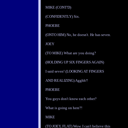
MIKE (CONT'D)
(CONFIDENTLY) Six.
PHOEBE
(ONTO HIM) No, he doesn't. He has seven.
JOEY
(TO MIKE) What are you doing?
(HOLDING UP SIX FINGERS AGAIN)
I said seven! (LOOKING AT FINGERS
AND REALIZING) Agghh!!
PHOEBE
You guys don't know each other?
What is going on here?!
MIKE
(TO JOEY, FLAT) Wow. I can't believe this