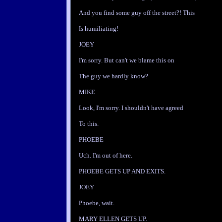
And you find some guy off the street?! This
Is humiliating!
JOEY
I'm sorry. But can't we blame this on
The guy we hardly know?
MIKE
Look, I'm sorry. I shouldn't have agreed
To this.
PHOEBE
Uch. I'm out of here.
PHOEBE GETS UP AND EXITS.
JOEY
Phoebe, wait.
MARY ELLEN GETS UP.