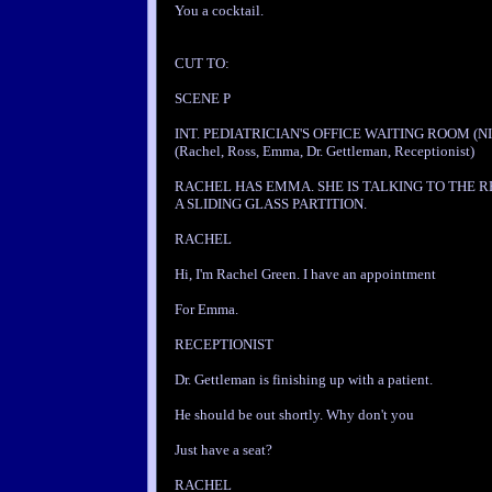
You a cocktail.
CUT TO:
SCENE P
INT. PEDIATRICIAN'S OFFICE WAITING ROOM (NI
(Rachel, Ross, Emma, Dr. Gettleman, Receptionist)
RACHEL HAS EMMA. SHE IS TALKING TO THE R
A SLIDING GLASS PARTITION.
RACHEL
Hi, I'm Rachel Green. I have an appointment
For Emma.
RECEPTIONIST
Dr. Gettleman is finishing up with a patient.
He should be out shortly. Why don't you
Just have a seat?
RACHEL