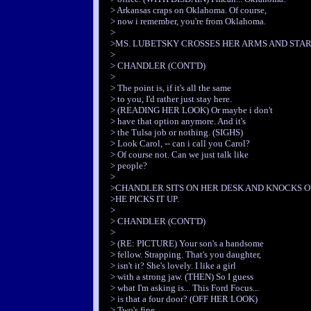
> Arkansas craps on Oklahoma. Of course,
> now i remember, you're from Oklahoma.
>
>MS. LUBETSKY CROSSES HER ARMS AND STAR
>
> CHANDLER (CONT'D)
>
> The point is, if it's all the same
> to you, I'd rather just stay here.
> (READING HER LOOK) Or maybe i don't
> have that option anymore. And it's
> the Tulsa job or nothing. (SIGHS)
> Look Carol, -- can i call you Carol?
> Of course not. Can we just talk like
> people?
>
>CHANDLER SITS ON HER DESK AND KNOCKS O
>HE PICKS IT UP.
>
> CHANDLER (CONT'D)
>
> (RE: PICTURE) Your son's a handsome
> fellow. Strapping. That's you daughter,
> isn't it? She's lovely. I like a girl
> with a strong jaw. (THEN) So I guess
> what I'm asking is... This Ford Focus...
> is that a four door? (OFF HER LOOK)
> Two's fine.