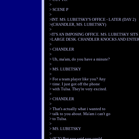
>
> SCENE P
>
>INT. MS. LUBETSKY'S OFFICE - LATER (DAY 2)
>(CHANDLER, MS. LUBETSKY)
>
>IT'S AN IMPOSING OFFICE. MS. LUBETSKY SITS
>LARGE DESK. CHANDLER KNOCKS AND ENTER
>
> CHANDLER
>
> Uh, ma'am, do you have a minute?
>
> MS. LUBETSKY
>
> For a team player like you? Any
> time. I just got off the phone
> with Tulsa. They're very excited.
>
> CHANDLER
>
> That's actually what i wanted to
> talk to you about. Ma'am i can't go
> to Tulsa.
>
> MS. LUBETSKY
>
> (ICY) But you said you could.