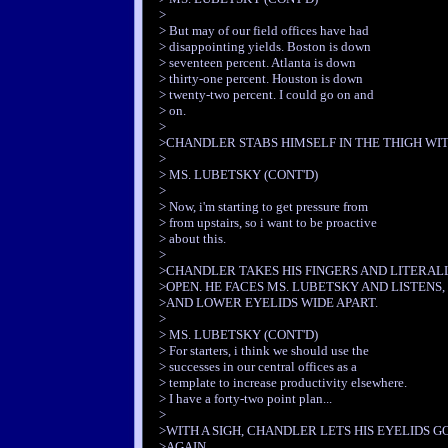
>
> But may of our field offices have had
> disappointing yields. Boston is down
> seventeen percent. Atlanta is down
> thirty-one percent. Houston is down
> twenty-two percent. I could go on and
> on.
>
>CHANDLER STABS HIMSELF IN THE THIGH WIT
>
> MS. LUBETSKY (CONT'D)
>
> Now, i'm starting to get pressure from
> from upstairs, so i want to be proactive
> about this.
>
>CHANDLER TAKES HIS FINGERS AND LITERALL
>OPEN. HE FACES MS. LUBETSKY AND LISTENS,
>AND LOWER EYELIDS WIDE APART.
>
> MS. LUBETSKY (CONT'D)
> For starters, i think we should use the
> successes in our central offices as a
> template to increase productivity elsewhere.
> I have a forty-two point plan...
>
>WITH A SIGH, CHANDLER LETS HIS EYELIDS G
>AGAIN.