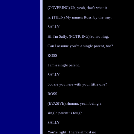
(COVERING) Uh, yeah, that's what it
is. (THEN) My name's Ross, by the way.
SALLY
Hi, I'm Sally. (NOTICING) So, no ring.
Can I assume you're a single parent, too?
ROSS
I am a single parent.
SALLY
So, are you here with your little one?
ROSS
(EVASIVE) Hmmm, yeah, being a
single parent is tough.
SALLY
You're right. There's almost no