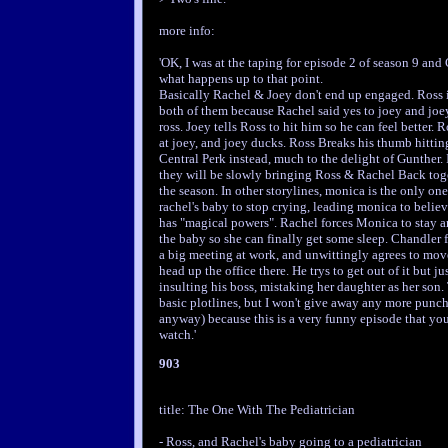
more info:
'OK, I was at the taping for episode 2 of season 9 and
what happens up to that point.
Basically Rachel & Joey don't end up engaged. Ross i
both of them because Rachel said yes to joey and joey
ross. Joey tells Ross to hit him so he can feel better. 
at joey, and joey ducks. Ross Breaks his thumb hittin
Central Perk instead, much to the delight of Gunther. 
they will be slowly bringing Ross & Rachel Back tog
the season. In other storylines, monica is the only on
rachel's baby to stop crying, leading monica to believ
has "magical powers". Rachel forces Monica to stay a
the baby so she can finally get some sleep. Chandler f
a big meeting at work, and unwittingly agrees to mo
head up the office there. He trys to get out of it but j
insulting his boss, mistaking her daughter as her son.
basic plotlines, but I won't give away any more punch
anyway) because this is a very funny episode that you
watch.'
903
title: The One With The Pediatrician
- Ross, and Rachel's baby going to a pediatrician