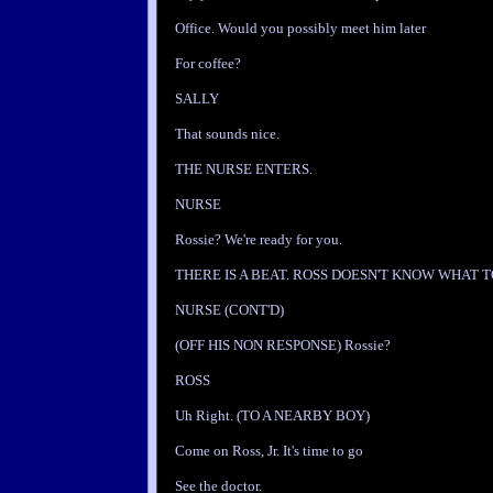
Office. Would you possibly meet him later
For coffee?
SALLY
That sounds nice.
THE NURSE ENTERS.
NURSE
Rossie? We're ready for you.
THERE IS A BEAT. ROSS DOESN'T KNOW WHAT T
NURSE (CONT'D)
(OFF HIS NON RESPONSE) Rossie?
ROSS
Uh Right. (TO A NEARBY BOY)
Come on Ross, Jr. It's time to go
See the doctor.