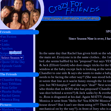
SP
Friends
-
Fan Fiction
Since Season Nine is over, I ha
-
Cast
-
Links
-
Spoilers
Its the same day that Rachel has given birth so the wh
Scripts
the main set..Everyone is in the same clothes... the 1s
bed..she seems baffled by his "proposal" but says YES
-
Quote Of the Day
& Jack (Elliott Gould) who does magic tricks for the
-
Episode Guide
window at the baby except Jack is looking at the wro
-
Home
Chandler to one side & says she wants to make a baby 
The Friends
needs to be facing the other way!! (She was stood be
-
Chandler Bing
re-wrote that line as it was'nt funny enough the 1st tim
-
Joey Tribbiani
you..but NO foreplay!" and she says "deal!" Next sce
-
Ross Geller
who thinks that its ROSS who has proposed! Chandler
-
Phoebe Buffay
was shot behind a screen!!) & Jack walks by & overhe
-
Rachel Green
is...Ross is disgusted at his dad..Again MATTY change
-
Monica Bing
Monica..it went from "Hello Sir! You KNOW Monica!?
house down!! But I can't see them using it!!!! Then Rac
Pictures
mechanical on by the way!!)..in front of Joey who is 
-
Matthew Perry