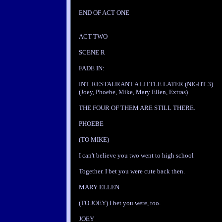
END OF ACT ONE
ACT TWO
SCENE R
FADE IN:
INT. RESTAURANT A LITTLE LATER (NIGHT 3)
(Joey, Phoebe, Mike, Mary Ellen, Extras)
THE FOUR OF THEM ARE STILL THERE.
PHOEBE
(TO MIKE)
I can't believe you two went to high school
Together. I bet you were cute back then.
MARY ELLEN
(TO JOEY) I bet you were, too.
JOEY