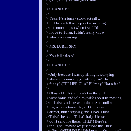
>
> CHANDLER
>
> Yeah, it's a funny story, actually.
> I... I kinda fell asleep in the meeting
> this morning, so when i said I'd
> move to Tulsa, I didn't really know
> what i was saying.
>
> MS. LUBETSKY
>
> You fell asleep?
>
> CHANDLER
>
> Only because I was up all night worrying
> about this morning's metting. Isn't that
> funny? (OFF HER GLARE) Irony? Not a fan?
>
> Okay. (THEN) So here's the thing...I
> went home and told my wife about us moving
> to Tulsa, and she won't do it. She, unlike
> me, is not a team player. Opposites
> attract, huh? Anyway, me, I love Tulsa.
> Tulsa's heaven. Tulsa's Italy. Please
> don't send me there. (THEN) Here's a
> thought... maybe we just close the Tulsa
> office. (WITH DISDAIN) I mean... Oklahoma?