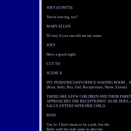
JOEY (CONT'D)
You're leaving, too?
MARY ELLEN
I'll stay if you can tell me my name.
JOEY
Have a good night.
CUT TO:
SCENE X
INT. PEDIATRICIAN'S OFFICE WAITING ROOM ...
(Ross, Sally, Boy, Girl, Receptionist, Nurse, Extras)
THERE ARE A FEW CHILDREN AND THEIR PAREN
APPROACHES THE RECEPTIONIST. AS HE DOES
SALLY, ENTERS WITH HER CHILD.
ROSS
Um, hi. I don't mean to be a jerk, but the
Baby with the rash came in after me.