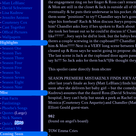
the engagement ring on her finger & Ross can't rem
-
Matt LeBlanc
& Mon are still in the closet & Jack is outside all of 
-
David Schwimmer
eventually & he puts their underwear in his pocket..th
-
Lisa Kudrow
them some "positions" to try!! Chandler says he's gon
-
Jennifer Aniston
wipe his forehead! Rach & Mon discuss Joeys proposal
-
Courteney Cox
him! Chandler asks Joey if hes spoken to Rach about 
-
Cast Together
she took her breast out so he could'nt discuss it! Ch
-
Offical Pictures
like???!!"...Joey says he did'nt look..but the babys 
-
Wallpapers
theres a couple screwing in the cupboard!!! Chandler i
Highlights
him & Mon!!!!!! Next is a VERY long scene between 
-
Season One
cleared up & Ross says he was'nt going to propose..the
-
Season Two
The last scene is Jack at the cupboard door again pa
-
Season Three
say hi!!! So Jack asks for them back!!(He thought they 
-
Season Four
-
Season Five
This spoiler came directly from nbcmv
-
Season Six
-
Season Seven
SEASON PREMIERE MISTAKENLY FINDS JOEY AS LO
-
Season Eight
after last year's finale as Joey (Matt LeBlanc) finds 
-
Season Nine
soon after she delivers her baby girl -- but the comed
Misc
Kudrow) assumes that the dazed Ross (David Schwimm
hospital, Joey can't help but sneak a peek as Rachel t
-
Fun Facts
Monica (Courteney Cox Arquette) and Chandler (Matthew
-
Fanlistings
Elliott Gould guest-stars.
-
Phoebe's Songs
-
Quotes
(Large)
902
-
Nick Names
(found on angel's board)
-
Quiz's
-
Contact Me
TOW Emma Cries
Coming Soon
>