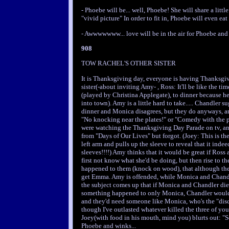
- Phoebe will be... well, Phoebe! She will share a li
"vivid picture" In order to fit in, Phoebe will even eat 
- Awwwwwww... love will be in the air for Phoebe and
908
TOW RACHEL'S OTHER SISTER
It is Thanksgiving day, everyone is having Thanksgiv
sister(-about inviting Amy- , Ross: It'll be like the t
(played by Christina Applegate), to dinner because h
into town). Amy is a little hard to take..... Chandler
dinner and Monica disagrees, but they do anyways, an
"No knocking near the plates!" or "Comedy with the pl
were watching the Thanksgiving Day Parade on tv, an
from "Days of Our Lives" but forgot. (Joey: This is th
left arm and pulls up the sleeve to reveal that it inde
sleeves!!!!) Amy thinks that it would be great if Ros
first not know what she'd be doing, but then rise to t
happened to them (knock on wood), that although th
get Emma. Amy is offended, while Monica and Chandle
the subject comes up that if Monica and Chandler die
something happened to only Monica, Chandler would 
and they'd need someone like Monica, who's the "disci
though I've outlasted whatever killed the three of yo
Joey(with food in his mouth, mind you) blurts out: "S
Phoebe and winks...