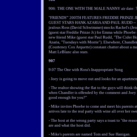
906: THE ONE WITH THE MALE NANNY air date: 7
"FRIENDS'" 200TH FEATURES FREDDIE PRINZE 
GUEST STARS HANK AZARIA AND PAUL RUDD -- In t
jealous Ross (David Schwimmer) mocks Rachel's (Jenn
(guest star Freddie Prinze Jr.) for Emma while Phoebe
new friend Mike (guest star Paul Rudd, "The Cider Ho
Azaria, "Tuesdays with Morrie"). Elsewhere, Chandler
(Courteney Cox Arquette) constant chatter about a ma
Matt LeBlanc also stars.
907
9.07 The One with Ross's Inappropriate Song
- Joey is going to move out and looks for an apartmen
- The realtor showing the flat to the guys will think 
when Chandler is offended by the comment and Joey t
good enough for you?"
- Mike invites Phoebe to come and meet his parents at
arrives late to the real party with wine all over her swe
- The host at the wrong party says a toast to "the reas
are and what the host did.
- Mike's parents are named Tom and Sue Hanigan.