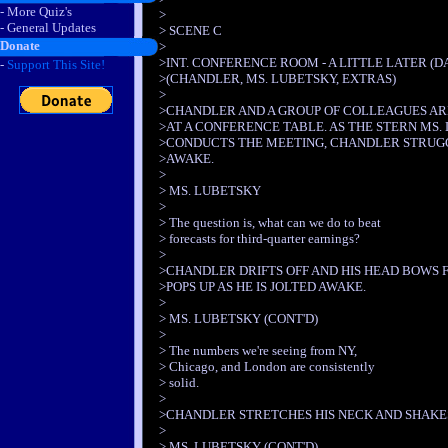
- More Quiz's
>
- General Updates
> SCENE C
Donate
>
>INT. CONFERENCE ROOM - A LITTLE LATER (DA
-
Support This Site!
>(CHANDLER, MS. LUBETSKY, EXTRAS)
>
>CHANDLER AND A GROUP OF COLLEAGUES AR
>AT A CONFERENCE TABLE. AS THE STERN MS.
>CONDUCTS THE MEETING, CHANDLER STRUGG
>AWAKE.
>
> MS. LUBETSKY
>
> The question is, what can we do to beat
> forecasts for third-quarter earnings?
>
>CHANDLER DRIFTS OFF AND HIS HEAD BOWS 
>POPS UP AS HE IS JOLTED AWAKE.
>
> MS. LUBETSKY (CONT'D)
>
> The numbers we're seeing from NY,
> Chicago, and London are consistently
> solid.
>
>CHANDLER STRETCHES HIS NECK AND SHAKES
>
> MS. LUBETSKY (CONT'D)