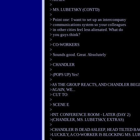
>
> MS. LUBETSKY (CONT'D)
>
> Point one: I want to set up an intercompany
> communications system so your colleagues
> in other cities feel less alienated. What do
> you guys think?
>
> CO-WORKERS
>
> Sounds good. Great. Absolutely
>
> CHANDLER
>
> (POPS UP) Yes!
>
>AS THE GROUP REACTS, AND CHANDLER BEGIN
>AGAIN, WE...
> CUT TO:
>
> SCENE E
>
>INT. CONFERENCE ROOM - LATER (DAY 2)
>(CHANDLER, MS. LUBETSKY, EXTRAS)
>
>CHANDLER IS DEAD ASLEEP, HEAD TILTED BA
>LUCKILY, A CO-WORKER IS BLOCKING MS. LUB
>