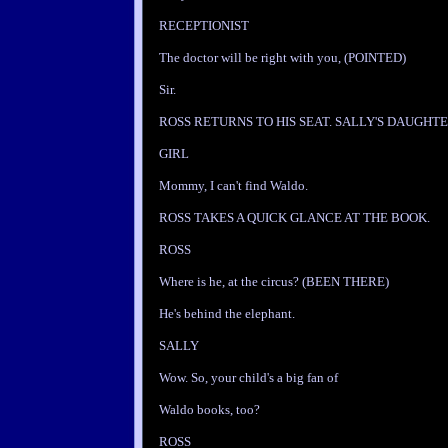
RECEPTIONIST
The doctor will be right with you, (POINTED)
Sir.
ROSS RETURNS TO HIS SEAT. SALLY'S DAUGHTE
GIRL
Mommy, I can't find Waldo.
ROSS TAKES A QUICK GLANCE AT THE BOOK.
ROSS
Where is he, at the circus? (BEEN THERE)
He's behind the elephant.
SALLY
Wow. So, your child's a big fan of
Waldo books, too?
ROSS