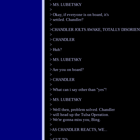
> MS. LUBETSKY
>
> Okay, if everyone is on board, it's
> settled. Chandler?
>
>CHANDLER JOLTS AWAKE, TOTALLY DISORIEN
>
> CHANDLER
>
> Huh?
>
> MS. LUBETSKY
>
> Are you on board?
>
> CHANDLER
>
> What can i say other than "yes"!
>
> MS. LUBETSKY
>
> Well then, problem solved. Chandler
> will head up the Tulsa Operation.
> We're gonna miss you, Bing.
>
>AS CHANDLER REACTS, WE...
>
> CUT TO: