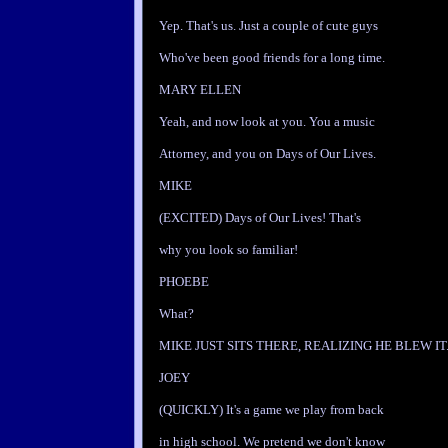
Yep. That's us. Just a couple of cute guys
Who've been good friends for a long time.
MARY ELLEN
Yeah, and now look at you. You a music
Attorney, and you on Days of Our Lives.
MIKE
(EXCITED) Days of Our Lives! That's
why you look so familiar!
PHOEBE
What?
MIKE JUST SITS THERE, REALIZING HE BLEW IT
JOEY
(QUICKLY) It's a game we play from back
in high school. We pretend we don't know