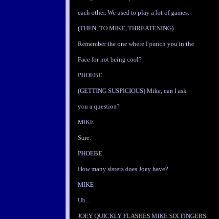
each other. We used to play a lot of games.
(THEN, TO MIKE, THREATENING)
Remember the one where I punch you in the
Face for not being cool?
PHOEBE
(GETTING SUSPICIOUS) Mike, can I ask
you a question?
MIKE
Sure.
PHOEBE
How many sisters does Joey have?
MIKE
Uh...
JOEY QUICKLY FLASHES MIKE SIX FINGERS.