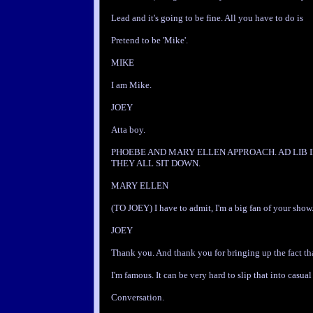
Lead and it's going to be fine. All you have to do is
Pretend to be 'Mike'.
MIKE
I am Mike.
JOEY
Atta boy.
PHOEBE AND MARY ELLEN APPROACH. AD LIB 
THEY ALL SIT DOWN.
MARY ELLEN
(TO JOEY) I have to admit, I'm a big fan of your show
JOEY
Thank you. And thank you for bringing up the fact th
I'm famous. It can be very hard to slip that into casual
Conversation.